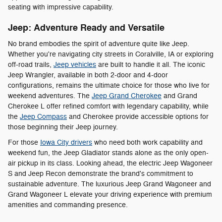
seating with impressive capability.
Jeep: Adventure Ready and Versatile
No brand embodies the spirit of adventure quite like Jeep.
Whether you're navigating city streets in Coralville, IA or exploring
off-road trails,
Jeep vehicles
are built to handle it all. The iconic
Jeep Wrangler, available in both 2-door and 4-door
configurations, remains the ultimate choice for those who live for
weekend adventures. The
Jeep Grand Cherokee
and Grand
Cherokee L offer refined comfort with legendary capability, while
the
Jeep Compass
and Cherokee provide accessible options for
those beginning their Jeep journey.
For those
Iowa City drivers
who need both work capability and
weekend fun, the Jeep Gladiator stands alone as the only open-
air pickup in its class. Looking ahead, the electric Jeep Wagoneer
S and Jeep Recon demonstrate the brand's commitment to
sustainable adventure. The luxurious Jeep Grand Wagoneer and
Grand Wagoneer L elevate your driving experience with premium
amenities and commanding presence.