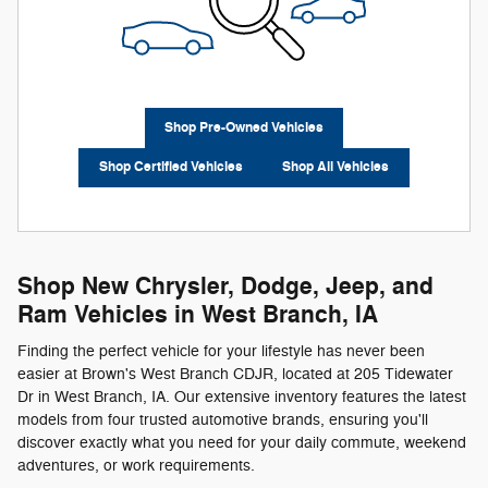
Shop Pre-Owned Vehicles
Shop Certified Vehicles
Shop All Vehicles
Shop New Chrysler, Dodge, Jeep, and
Ram Vehicles in West Branch, IA
Finding the perfect vehicle for your lifestyle has never been
easier at Brown's West Branch CDJR, located at 205 Tidewater
Dr in West Branch, IA. Our extensive inventory features the latest
models from four trusted automotive brands, ensuring you'll
discover exactly what you need for your daily commute, weekend
adventures, or work requirements.