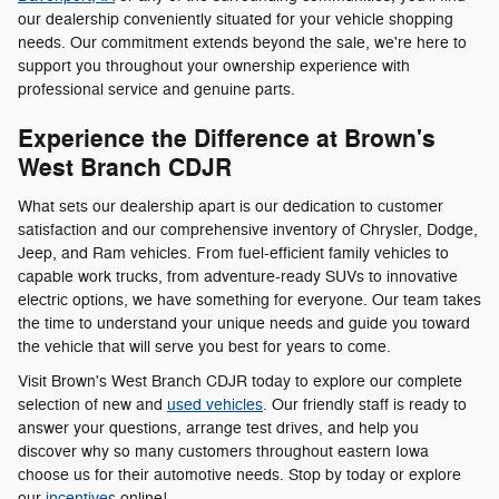
our dealership conveniently situated for your vehicle shopping
needs. Our commitment extends beyond the sale, we're here to
support you throughout your ownership experience with
professional service and genuine parts.
Experience the Difference at Brown's
West Branch CDJR
What sets our dealership apart is our dedication to customer
satisfaction and our comprehensive inventory of Chrysler, Dodge,
Jeep, and Ram vehicles. From fuel-efficient family vehicles to
capable work trucks, from adventure-ready SUVs to innovative
electric options, we have something for everyone. Our team takes
the time to understand your unique needs and guide you toward
the vehicle that will serve you best for years to come.
Visit Brown's West Branch CDJR today to explore our complete
selection of new and
used vehicles
. Our friendly staff is ready to
answer your questions, arrange test drives, and help you
discover why so many customers throughout eastern Iowa
choose us for their automotive needs. Stop by today or explore
our
incentives
online!