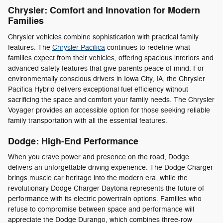
Chrysler: Comfort and Innovation for Modern
Families
Chrysler vehicles combine sophistication with practical family
features. The
Chrysler Pacifica
continues to redefine what
families expect from their vehicles, offering spacious interiors and
advanced safety features that give parents peace of mind. For
environmentally conscious drivers in Iowa City, IA, the Chrysler
Pacifica Hybrid delivers exceptional fuel efficiency without
sacrificing the space and comfort your family needs. The Chrysler
Voyager provides an accessible option for those seeking reliable
family transportation with all the essential features.
Dodge: High-End Performance
When you crave power and presence on the road, Dodge
delivers an unforgettable driving experience. The Dodge Charger
brings muscle car heritage into the modern era, while the
revolutionary Dodge Charger Daytona represents the future of
performance with its electric powertrain options. Families who
refuse to compromise between space and performance will
appreciate the Dodge Durango, which combines three-row