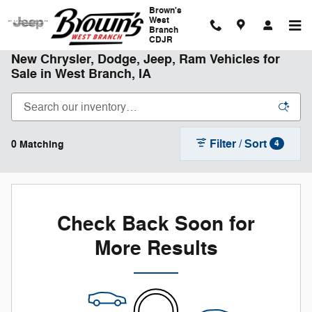
Skip to main content
Brown's
West
Branch
CDJR
New Chrysler, Dodge, Jeep, Ram Vehicles for
Sale in West Branch, IA
Filter / Sort
0 Matching
4
Check Back Soon for
More Results