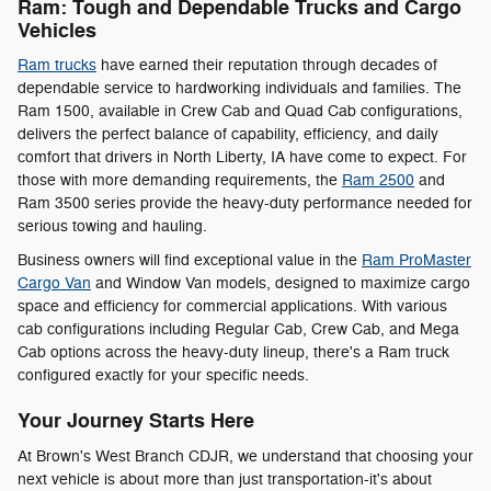
Ram: Tough and Dependable Trucks and Cargo
Vehicles
Ram trucks
have earned their reputation through decades of
dependable service to hardworking individuals and families. The
Ram 1500, available in Crew Cab and Quad Cab configurations,
delivers the perfect balance of capability, efficiency, and daily
comfort that drivers in North Liberty, IA have come to expect. For
those with more demanding requirements, the
Ram 2500
and
Ram 3500 series provide the heavy-duty performance needed for
serious towing and hauling.
Business owners will find exceptional value in the
Ram ProMaster
Cargo Van
and Window Van models, designed to maximize cargo
space and efficiency for commercial applications. With various
cab configurations including Regular Cab, Crew Cab, and Mega
Cab options across the heavy-duty lineup, there's a Ram truck
configured exactly for your specific needs.
Your Journey Starts Here
At Brown's West Branch CDJR, we understand that choosing your
next vehicle is about more than just transportation-it's about