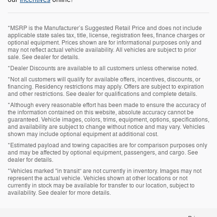
*MSRP is the Manufacturer’s Suggested Retail Price and does not include
applicable state sales tax, title, license, registration fees, finance charges or
optional equipment. Prices shown are for informational purposes only and
may not reflect actual vehicle availability. All vehicles are subject to prior
sale. See dealer for details.
*Dealer Discounts are available to all customers unless otherwise noted.
*Not all customers will qualify for available offers, incentives, discounts, or
financing. Residency restrictions may apply. Offers are subject to expiration
and other restrictions. See dealer for qualifications and complete details.
*Although every reasonable effort has been made to ensure the accuracy of
the information contained on this website, absolute accuracy cannot be
guaranteed. Vehicle images, colors, trims, equipment, options, specifications,
and availability are subject to change without notice and may vary. Vehicles
shown may include optional equipment at additional cost.
*Estimated payload and towing capacities are for comparison purposes only
and may be affected by optional equipment, passengers, and cargo. See
dealer for details.
*Vehicles marked “in transit” are not currently in inventory. Images may not
represent the actual vehicle. Vehicles shown at other locations or not
currently in stock may be available for transfer to our location, subject to
availability. See dealer for more details.