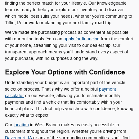
finding the perfect match for your lifestyle. Our knowledgeable
team is ready to help you explore our inventory and discover
which model best suits your needs, whether you're commuting to
Tiffin, IA for work or planning your next family road trip.
We've made the purchasing process as convenient as possible
with our online tools. You can
apply for financing
from the comfort
of your home, streamlining your visit to our dealership. Our
transparent approach means you'll understand every aspect of
your purchase, with no surprises along the way.
Explore Your Options with Confidence
Understanding your budget is an important part of the vehicle
selection process. That's why we offer a helpful
payment
calculator
on our website, allowing you to estimate monthly
payments and find a vehicle that fits comfortably within your
financial plans. This tool helps you shop with confidence, knowing
exactly what to expect.
Our
location
in West Branch makes us easily accessible to
customers throughout the region. Whether you're driving from
Davenport, IA
or any of the surrounding communities, you'll find