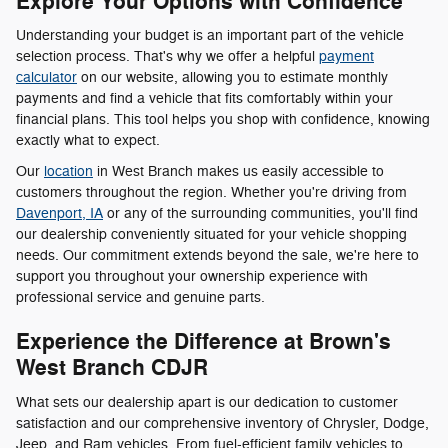
Explore Your Options with Confidence
Understanding your budget is an important part of the vehicle
selection process. That's why we offer a helpful
payment
calculator
on our website, allowing you to estimate monthly
payments and find a vehicle that fits comfortably within your
financial plans. This tool helps you shop with confidence, knowing
exactly what to expect.
Our
location
in West Branch makes us easily accessible to
customers throughout the region. Whether you're driving from
Davenport, IA
or any of the surrounding communities, you'll find
our dealership conveniently situated for your vehicle shopping
needs. Our commitment extends beyond the sale, we're here to
support you throughout your ownership experience with
professional service and genuine parts.
Experience the Difference at Brown's
West Branch CDJR
What sets our dealership apart is our dedication to customer
satisfaction and our comprehensive inventory of Chrysler, Dodge,
Jeep, and Ram vehicles. From fuel-efficient family vehicles to