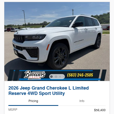
2026 Jeep Grand Cherokee L Limited
Reserve 4WD Sport Utility
Pricing
Info
MSRP
$56,400