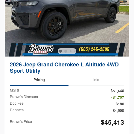
2026 Jeep Grand Cherokee L Altitude 4WD
Sport Utility
Pricing
Info
MSRP
$51,440
Brown's Discount
- $1,707
Doc Fee
$180
Rebates
$4,500
$45,413
Brown's Price