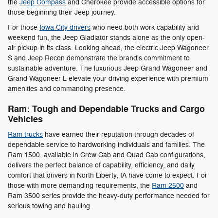
the
Jeep Compass
and Cherokee provide accessible options for
those beginning their Jeep journey.
For those
Iowa City drivers
who need both work capability and
weekend fun, the Jeep Gladiator stands alone as the only open-
air pickup in its class. Looking ahead, the electric Jeep Wagoneer
S and Jeep Recon demonstrate the brand's commitment to
sustainable adventure. The luxurious Jeep Grand Wagoneer and
Grand Wagoneer L elevate your driving experience with premium
amenities and commanding presence.
Ram: Tough and Dependable Trucks and Cargo
Vehicles
Ram trucks
have earned their reputation through decades of
dependable service to hardworking individuals and families. The
Ram 1500, available in Crew Cab and Quad Cab configurations,
delivers the perfect balance of capability, efficiency, and daily
comfort that drivers in North Liberty, IA have come to expect. For
those with more demanding requirements, the
Ram 2500
and
Ram 3500 series provide the heavy-duty performance needed for
serious towing and hauling.