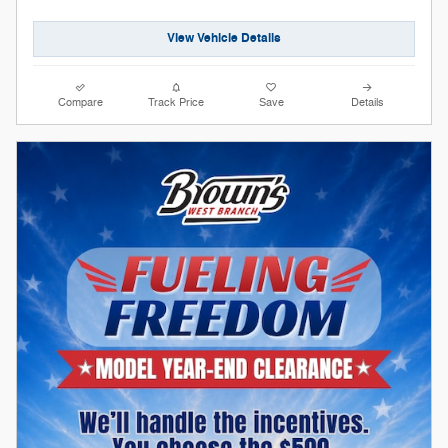
View Vehicle Details
Compare
Track Price
Save
Details