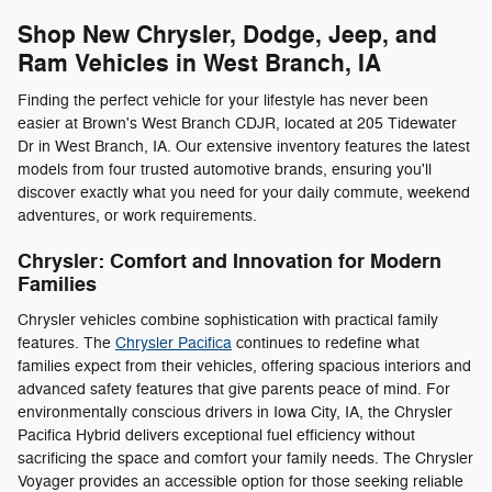
Shop New Chrysler, Dodge, Jeep, and
Ram Vehicles in West Branch, IA
Finding the perfect vehicle for your lifestyle has never been
easier at Brown's West Branch CDJR, located at 205 Tidewater
Dr in West Branch, IA. Our extensive inventory features the latest
models from four trusted automotive brands, ensuring you'll
discover exactly what you need for your daily commute, weekend
adventures, or work requirements.
Chrysler: Comfort and Innovation for Modern
Families
Chrysler vehicles combine sophistication with practical family
features. The
Chrysler Pacifica
continues to redefine what
families expect from their vehicles, offering spacious interiors and
advanced safety features that give parents peace of mind. For
environmentally conscious drivers in Iowa City, IA, the Chrysler
Pacifica Hybrid delivers exceptional fuel efficiency without
sacrificing the space and comfort your family needs. The Chrysler
Voyager provides an accessible option for those seeking reliable