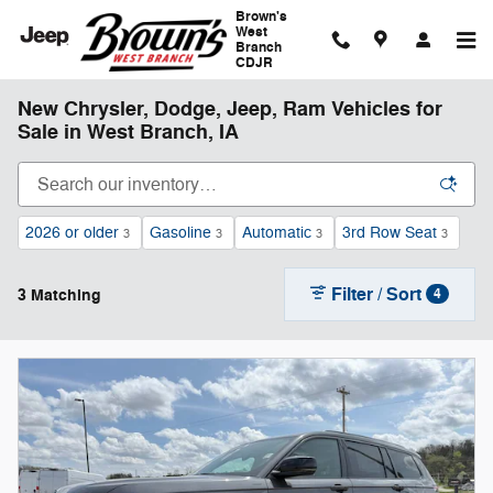
Skip to main content
Brown's
West
Branch
CDJR
New Chrysler, Dodge, Jeep, Ram Vehicles for
Sale in West Branch, IA
2026 or older
Gasoline
Automatic
3rd Row Seat
3
3
3
3
Filter / Sort
3 Matching
4