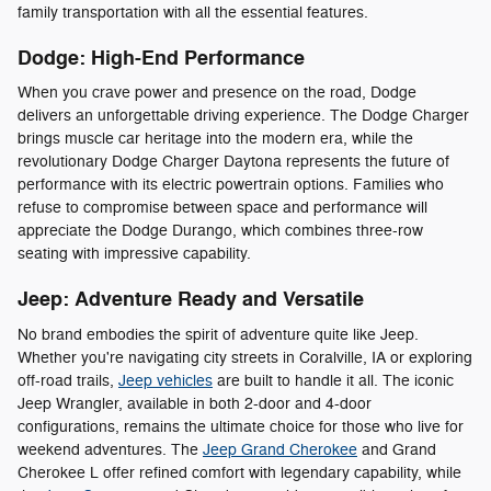
family transportation with all the essential features.
Dodge: High-End Performance
When you crave power and presence on the road, Dodge
delivers an unforgettable driving experience. The Dodge Charger
brings muscle car heritage into the modern era, while the
revolutionary Dodge Charger Daytona represents the future of
performance with its electric powertrain options. Families who
refuse to compromise between space and performance will
appreciate the Dodge Durango, which combines three-row
seating with impressive capability.
Jeep: Adventure Ready and Versatile
No brand embodies the spirit of adventure quite like Jeep.
Whether you're navigating city streets in Coralville, IA or exploring
off-road trails,
Jeep vehicles
are built to handle it all. The iconic
Jeep Wrangler, available in both 2-door and 4-door
configurations, remains the ultimate choice for those who live for
weekend adventures. The
Jeep Grand Cherokee
and Grand
Cherokee L offer refined comfort with legendary capability, while