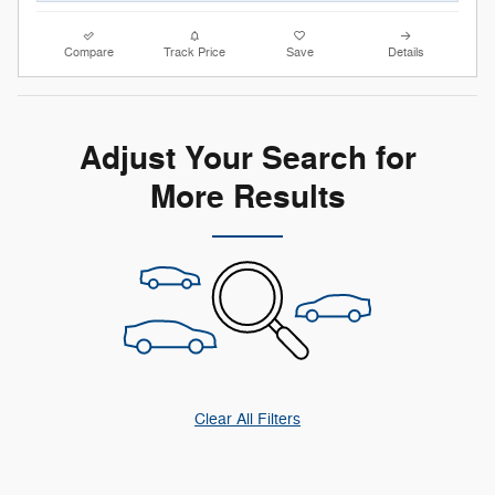
Compare
Track Price
Save
Details
Adjust Your Search for
More Results
Clear All Filters