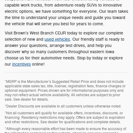
capable work trucks, from adventure-ready SUVs to innovative
electric options, we have something for everyone. Our team takes
the time to understand your unique needs and guide you toward
the vehicle that will serve you best for years to come.
Visit Brown's West Branch CDJR today to explore our complete
selection of new and
used vehicles
. Our friendly staff is ready to
answer your questions, arrange test drives, and help you
discover why so many customers throughout eastern Iowa
choose us for their automotive needs. Stop by today or explore
our
incentives
online!
*MSRP is the Manufacturer’s Suggested Retail Price and does not include
applicable state sales tax, title, license, registration fees, finance charges or
optional equipment. Prices shown are for informational purposes only and
may not reflect actual vehicle availability. All vehicles are subject to prior
sale. See dealer for details.
*Dealer Discounts are available to all customers unless otherwise noted.
*Not all customers will qualify for available offers, incentives, discounts, or
financing. Residency restrictions may apply. Offers are subject to expiration
and other restrictions. See dealer for qualifications and complete details.
*Although every reasonable effort has been made to ensure the accuracy of