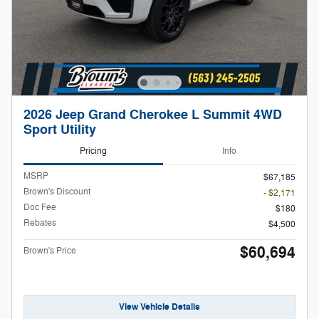
2026 Jeep Grand Cherokee L Summit 4WD
Sport Utility
Pricing
Info
MSRP
$67,185
Brown's Discount
- $2,171
Doc Fee
$180
Rebates
$4,500
$60,694
Brown's Price
View Vehicle Details