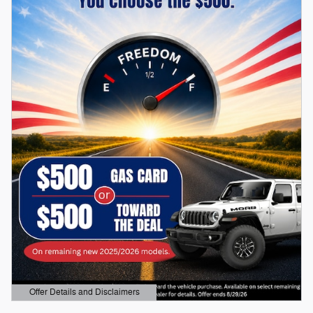
Offer Details and Disclaimers
Open Details Modal