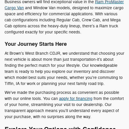
Business owners will find exceptional value in the
Ram ProMaster
Cargo Van
and Window Van models, designed to maximize cargo
space and efficiency for commercial applications. With various
cab configurations including Regular Cab, Crew Cab, and Mega
Cab options across the heavy-duty lineup, there's a Ram truck
configured exactly for your specific needs.
Your Journey Starts Here
At Brown's West Branch CDJR, we understand that choosing your
next vehicle is about more than just transportation-it's about
finding the perfect match for your lifestyle. Our knowledgeable
team is ready to help you explore our inventory and discover
which model best suits your needs, whether you're commuting to
Tiffin, IA for work or planning your next family road trip.
We've made the purchasing process as convenient as possible
with our online tools. You can
apply for financing
from the comfort
of your home, streamlining your visit to our dealership. Our
transparent approach means you'll understand every aspect of
your purchase, with no surprises along the way.