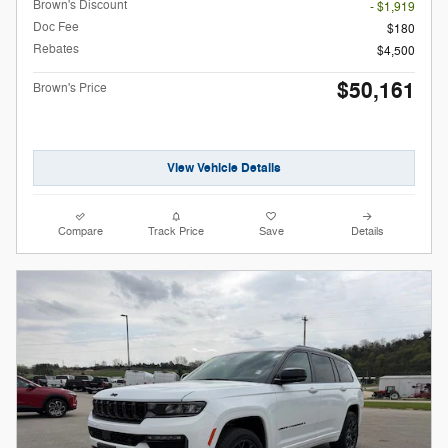
Brown's Discount
- $1,919
Doc Fee
$180
Rebates
$4,500
$50,161
Brown's Price
View Vehicle Details
Compare
Track Price
Save
Details