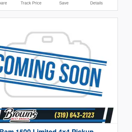
are
Track Price
Save
Details