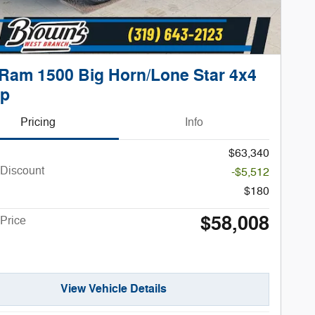
Ram 1500 Big Horn/Lone Star 4x4
up
Pricing
Info
$63,340
 Discount
-$5,512
$180
$58,008
Price
View Vehicle Details