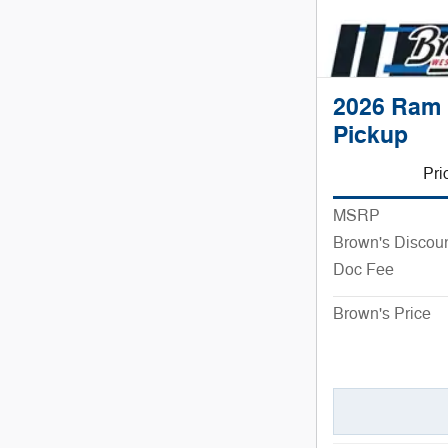
2026 Ram 
Pickup
Pri
MSRP
Brown's Discou
Doc Fee
Brown's Price