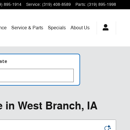
9) 895-1914
Service
:
(319) 408-8589
Parts
:
(319) 895-1998
nce
Service & Parts
Specials
About
Us
late
e in West Branch, IA