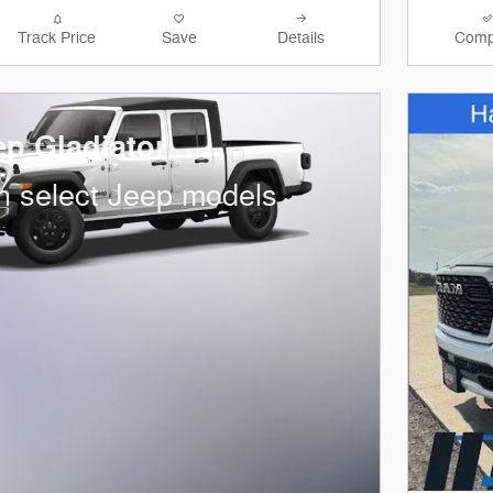
Track Price
Save
Details
Comp
ep Gladiator
n select Jeep models