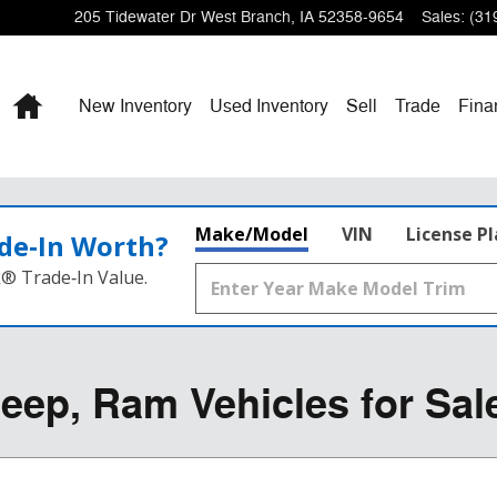
205 Tidewater Dr
West Branch
,
IA
52358-9654
Sales
:
(31
Home
New Inventory
Used Inventory
Sell
Trade
Fina
Make/Model
VIN
License P
de‑In Worth?
k® Trade‑In Value.
eep, Ram Vehicles for Sal