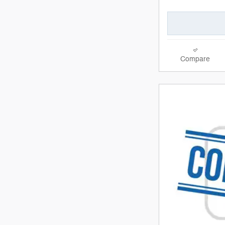
Compare