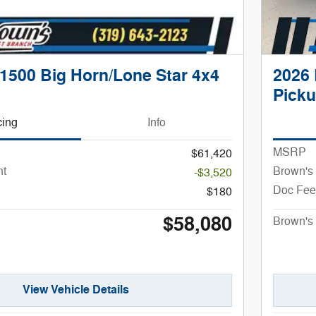
1500 Big Horn/Lone Star 4x4
2026 
Pick
cing
Info
MSRP
$61,420
nt
Brown's
-$3,520
Doc Fee
$180
$58,080
Brown's 
View Vehicle Details