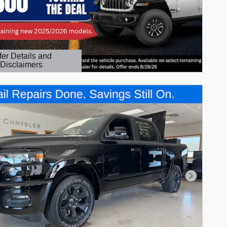
fer Details and
Disclaimers
etails Modal
Next Phot