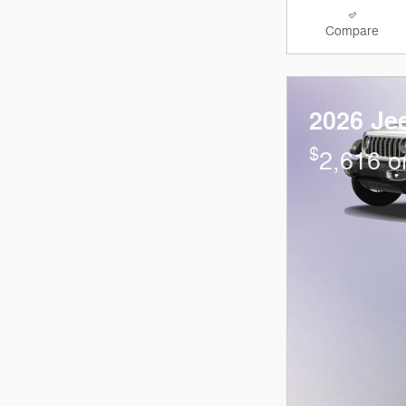
Compare
2026 Je
$
2,616 o