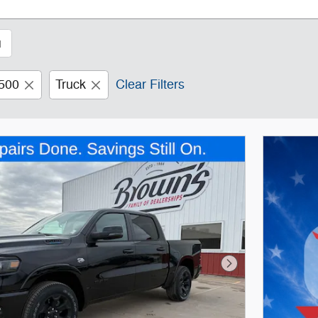
1
500
Truck
Clear Filters
Next Photo