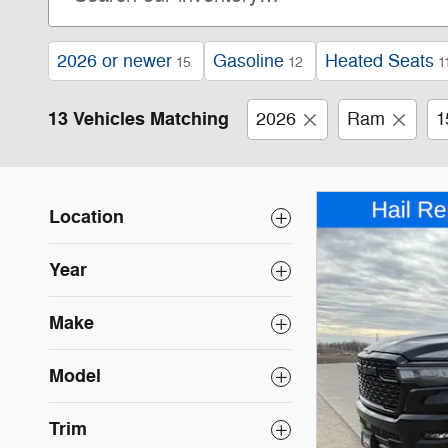
2026 or newer
Gasoline
Heated Seats
15
12
1
13 Vehicles Matching
2026
Ram
1
Location
Year
Make
Model
Trim