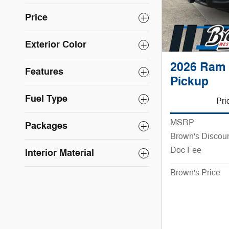
Price
Exterior Color
2026 Ram 
Features
Pickup
Fuel Type
Pri
MSRP
Packages
Brown's Discou
Doc Fee
Interior Material
Brown's Price