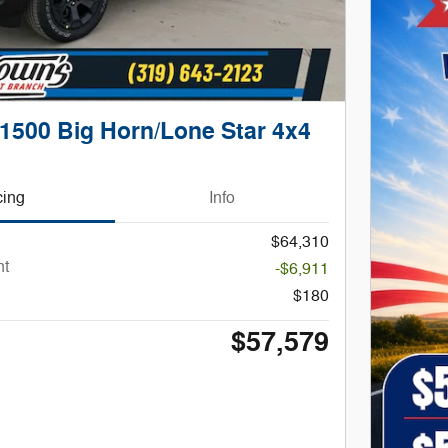
1500 Big Horn/Lone Star 4x4
cing
Info
$64,310
nt
-$6,911
$180
$57,579