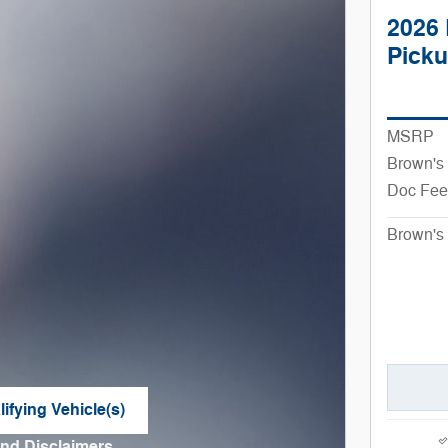
2026 
Pick
MSRP
Brown's
Doc Fee
Brown's 
ifying Vehicle(s)
me tab
and Disclaimers