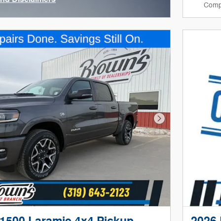
Comp
ve Modal
Next Photo