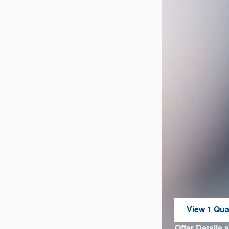
View 1 Qual
open in sa
Offer Details 