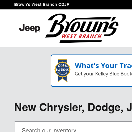
Skip to main content
Brown's West Branch CDJR
What's Your Tra
Get your Kelley Blue Boo
New Chrysler, Dodge, J