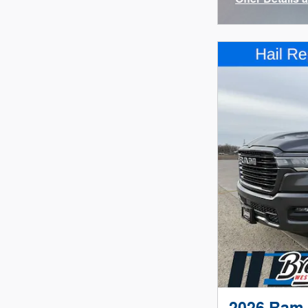
Open Incenti