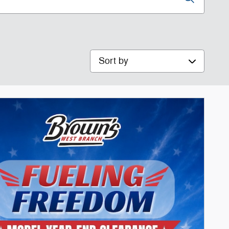
Sort by