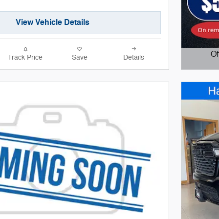
View Vehicle Details
Of
Track Price
Save
Details
Open D