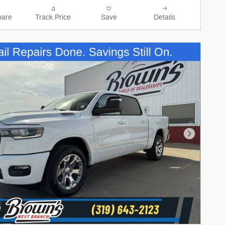
are
Track Price
Save
Details
Next Phot