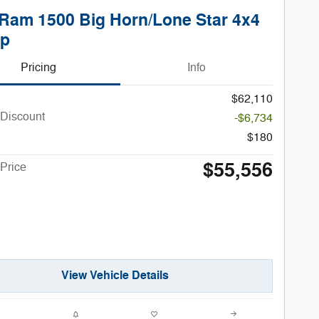
Ram 1500 Big Horn/Lone Star 4x4
up
Pricing
Info
$62,110
 Discount
-$6,734
$180
$55,556
Price
View Vehicle Details