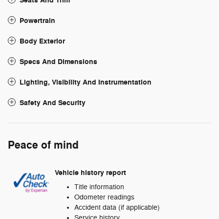
Seats And Trim
Powertrain
Body Exterior
Specs And Dimensions
Lighting, Visibility And Instrumentation
Safety And Security
Peace of mind
Vehicle history report
Title information
Odometer readings
Accident data (if applicable)
Service history