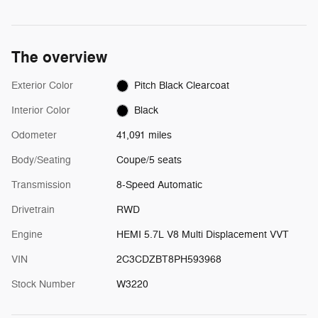
The overview
Exterior Color
Pitch Black Clearcoat
Interior Color
Black
Odometer
41,091 miles
Body/Seating
Coupe/5 seats
Transmission
8-Speed Automatic
Drivetrain
RWD
Engine
HEMI 5.7L V8 Multi Displacement VVT
VIN
2C3CDZBT8PH593968
Stock Number
W3220