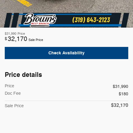
$31,990
Price
32,170
$
Sale Price
Check Availability
Price details
Price
$31,990
Doc Fee
$180
$32,170
Sale Price