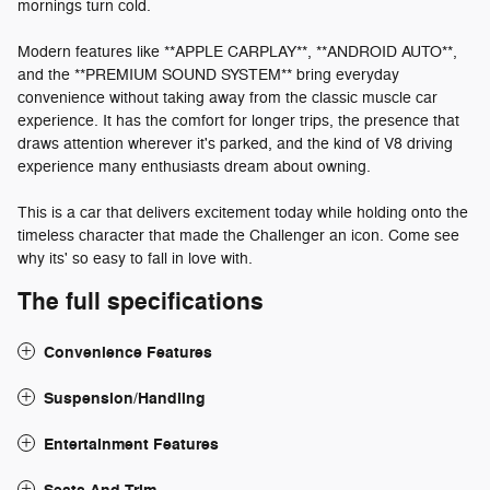
mornings turn cold.
Modern features like **APPLE CARPLAY**, **ANDROID AUTO**,
and the **PREMIUM SOUND SYSTEM** bring everyday
convenience without taking away from the classic muscle car
experience. It has the comfort for longer trips, the presence that
draws attention wherever it's parked, and the kind of V8 driving
experience many enthusiasts dream about owning.
This is a car that delivers excitement today while holding onto the
timeless character that made the Challenger an icon. Come see
why its' so easy to fall in love with.
The full specifications
Convenience Features
Suspension/Handling
Entertainment Features