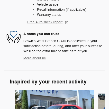
Vehicle usage
Recall information (if applicable)
Warranty status
Free AutoCheck report
A name you can trust
Brown's West Branch CDJR is dedicated to your
satisfaction before, during, and after your purchase.
We'll go the extra mile to take care of you.
More about us
Inspired by your recent activity
Slide 1 of 2