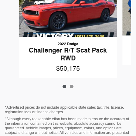
2022 Dodge
Challenger R/T Scat Pack
RWD
$50,175
*Advertised prices do not include applicable state sales tax, title, license,
registration fees or finance charges.
*Although every reasonable effort has been made to ensure the accuracy of
the information contained on this website, absolute accuracy cannot be
guaranteed. Vehicle images, prices, equipment, colors, and options are
subject to change without notice. All vehicles and information are presented