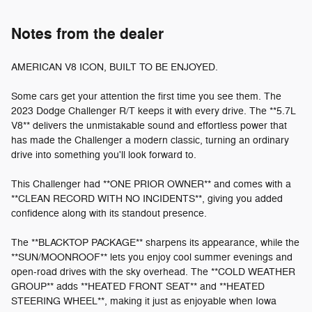
Notes from the dealer
AMERICAN V8 ICON, BUILT TO BE ENJOYED.
Some cars get your attention the first time you see them. The
2023 Dodge Challenger R/T keeps it with every drive. The **5.7L
V8** delivers the unmistakable sound and effortless power that
has made the Challenger a modern classic, turning an ordinary
drive into something you'll look forward to.
This Challenger had **ONE PRIOR OWNER** and comes with a
**CLEAN RECORD WITH NO INCIDENTS**, giving you added
confidence along with its standout presence.
The **BLACKTOP PACKAGE** sharpens its appearance, while the
**SUN/MOONROOF** lets you enjoy cool summer evenings and
open-road drives with the sky overhead. The **COLD WEATHER
GROUP** adds **HEATED FRONT SEAT** and **HEATED
STEERING WHEEL**, making it just as enjoyable when Iowa