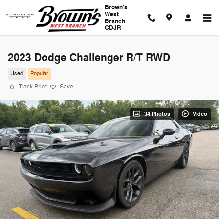
Skip to main content
Brown's
West
Branch
CDJR
2023 Dodge Challenger R/T RWD
Used
Popular
Track Price
Save
34 Photos
Video