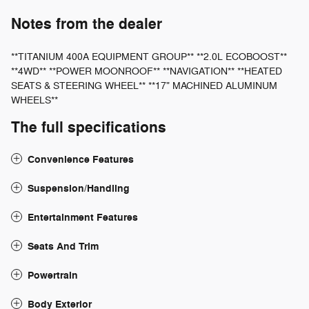
Notes from the dealer
**TITANIUM 400A EQUIPMENT GROUP** **2.0L ECOBOOST**
**4WD** **POWER MOONROOF** **NAVIGATION** **HEATED
SEATS & STEERING WHEEL** **17" MACHINED ALUMINUM
WHEELS**
The full specifications
Convenience Features
Suspension/Handling
Entertainment Features
Seats And Trim
Powertrain
Body Exterior