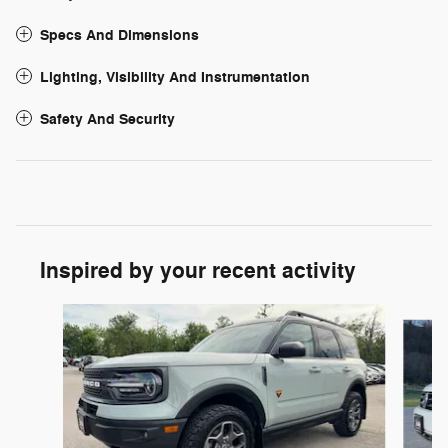
Specs And Dimensions
Lighting, Visibility And Instrumentation
Safety And Security
Inspired by your recent activity
Slide 1 of 7