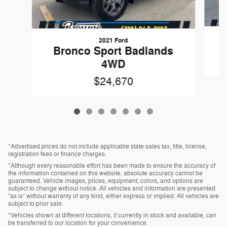
2021 Ford
Bronco Sport Badlands
4WD
$24,670
*Advertised prices do not include applicable state sales tax, title, license,
registration fees or finance charges.
*Although every reasonable effort has been made to ensure the accuracy of
the information contained on this website, absolute accuracy cannot be
guaranteed. Vehicle images, prices, equipment, colors, and options are
subject to change without notice. All vehicles and information are presented
“as is” without warranty of any kind, either express or implied. All vehicles are
subject to prior sale.
*Vehicles shown at different locations, if currently in stock and available, can
be transferred to our location for your convenience.