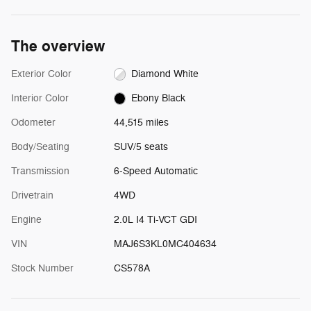
The overview
Exterior Color
Diamond White
Interior Color
Ebony Black
Odometer
44,515 miles
Body/Seating
SUV/5 seats
Transmission
6-Speed Automatic
Drivetrain
4WD
Engine
2.0L I4 Ti-VCT GDI
VIN
MAJ6S3KL0MC404634
Stock Number
CS578A