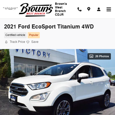
Skip to main content
Brown's
West
Branch
CDJR
2021 Ford EcoSport Titanium 4WD
Certified vehicle
Popular
Track Price
Save
26 Photos