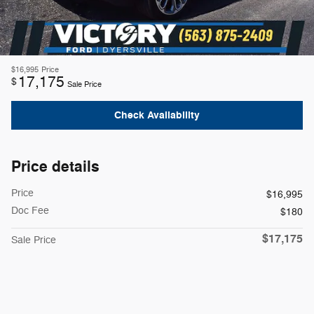
$16,995
Price
17,175
$
Sale Price
Check Availability
Price details
Price
$16,995
Doc Fee
$180
$17,175
Sale Price