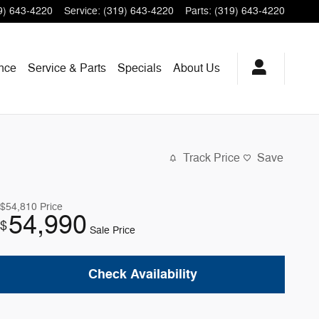
9) 643-4220
Service
:
(319) 643-4220
Parts
:
(319) 643-4220
nce
Service & Parts
Specials
About
Us
Track Price
Save
$54,810
Price
54,990
$
Sale Price
Check Availability