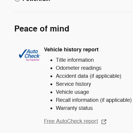
Peace of mind
Vehicle history report
Title information
Odometer readings
Accident data (if applicable)
Service history
Vehicle usage
Recall information (if applicable)
Warranty status
Free AutoCheck report