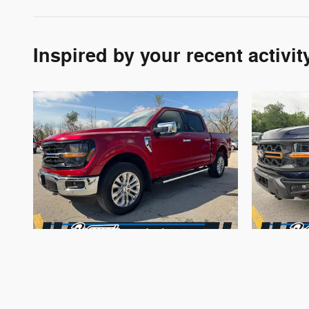
Inspired by your recent activit
2024 Ford
F-150 XLT 4WD
F-
$37,670