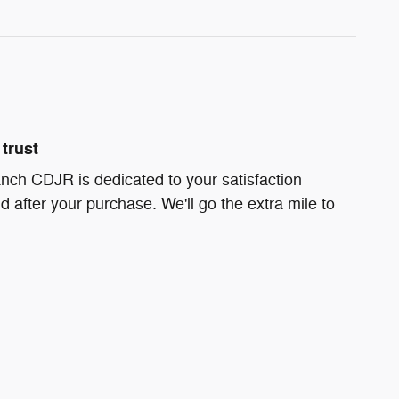
trust
nch CDJR is dedicated to your satisfaction
d after your purchase. We'll go the extra mile to