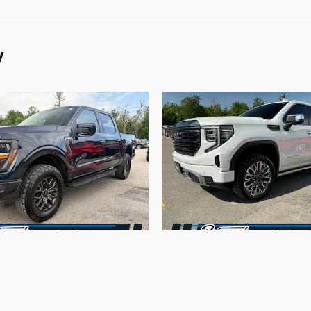
y
2025 Ford
2024 GMC
150 Tremor 4WD
Sierra 1500 De
Ultimate 4W
$64,170