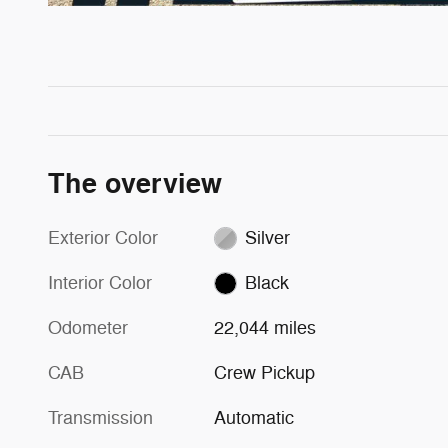
The overview
Exterior Color
Silver
Interior Color
Black
Odometer
22,044 miles
CAB
Crew Pickup
Transmission
Automatic