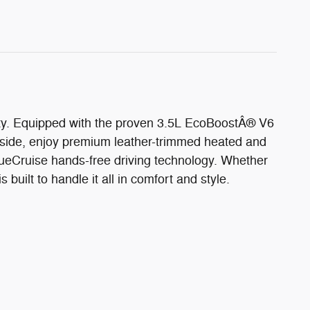
lity. Equipped with the proven 3.5L EcoBoostÂ® V6
nside, enjoy premium leather-trimmed heated and
ueCruise hands-free driving technology. Whether
built to handle it all in comfort and style.