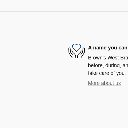
A name you can 
Brown's West Bra
before, during, an
take care of you.
More about us