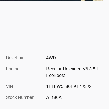
Drivetrain
4WD
Engine
Regular Unleaded V6 3.5 L
EcoBoost
VIN
1FTFW5L80RKF42322
Stock Number
AT196A