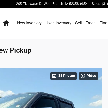
205 Tidewater Dr
West Branch
,
IA
52358-9654
Sales
:
(31
Home
New Inventory
Used Inventory
Sell
Trade
Fina
rew Pickup
38 Photos
Video