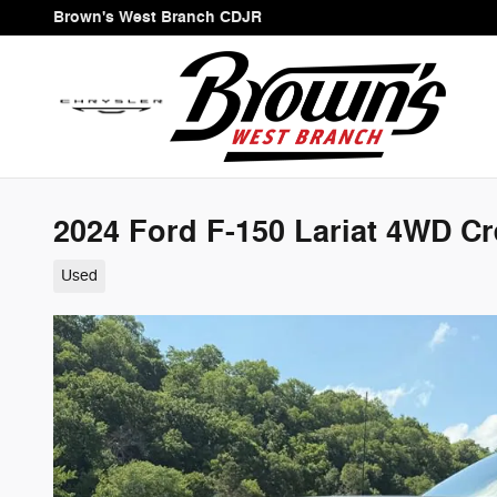
Skip to main content
Brown's West Branch CDJR
2024 Ford F-150 Lariat 4WD C
Used