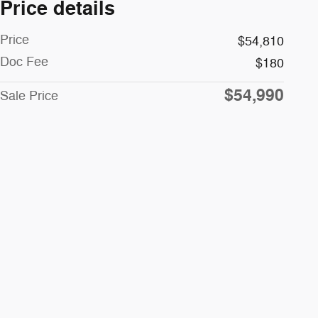
Price details
Price
$54,810
Doc Fee
$180
$54,990
Sale Price