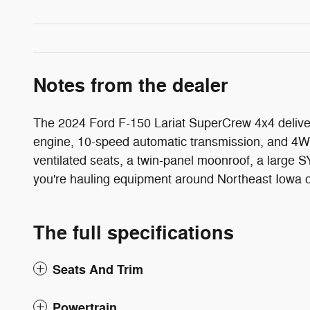
Notes from the dealer
The 2024 Ford F-150 Lariat SuperCrew 4x4 deliver
engine, 10-speed automatic transmission, and 4WD
ventilated seats, a twin-panel moonroof, a larg
you're hauling equipment around Northeast Iowa or h
The full specifications
Seats And Trim
Powertrain