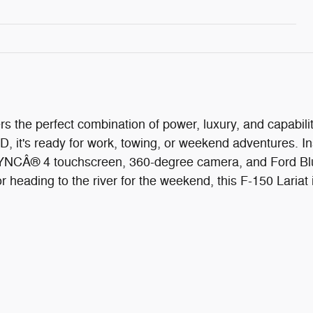
s the perfect combination of power, luxury, and capabi
, it's ready for work, towing, or weekend adventures. I
e SYNCÂ® 4 touchscreen, 360-degree camera, and Ford Bl
eading to the river for the weekend, this F-150 Lariat is 