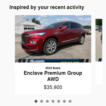
Inspired by your recent activity
Slide 1 of 7
2023 Buick
Enclave Premium Group
AWD
$35,900