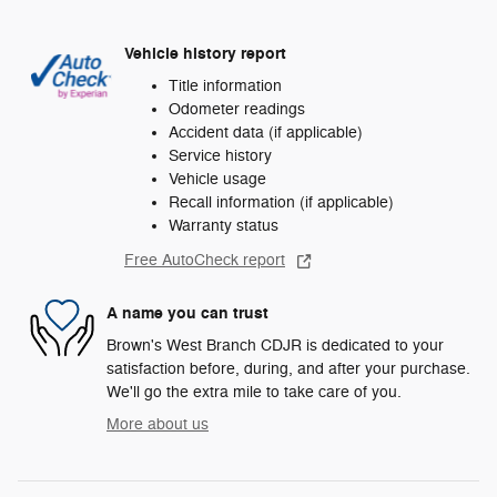
Vehicle history report
Title information
Odometer readings
Accident data (if applicable)
Service history
Vehicle usage
Recall information (if applicable)
Warranty status
Free AutoCheck report
A name you can trust
Brown's West Branch CDJR is dedicated to your
satisfaction before, during, and after your purchase.
We'll go the extra mile to take care of you.
More about us