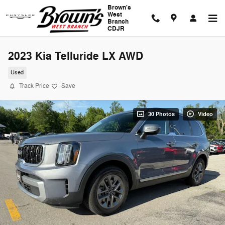
Skip to main content
Brown's
West
Branch
CDJR
2023 Kia Telluride LX AWD
Used
Track Price
Save
30 Photos
Video