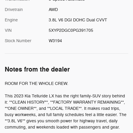
Drivetrain
AWD
Engine
3.8L V6 DGI DOHC Dual CVVT
VIN
5XYP2DGC0PG391705
Stock Number
W3194
Notes from the dealer
ROOM FOR THE WHOLE CREW.
This 2023 Kia Telluride LX has the right family-SUV story behind
it: **CLEAN HISTORY**, **FACTORY WARRANTY REMAINING**,
**ONE OWNER**, and **LOCAL TRADE**. It makes road trips,
busy workweeks, and full family schedules feel a little easier. The
**3.8L V6** gives you smooth power for highway travel, daily
commuting, and weekends loaded with passengers and gear.