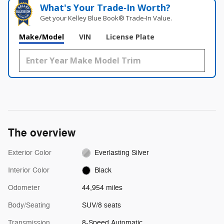
What's Your Trade‑In Worth?
Get your Kelley Blue Book® Trade‑In Value.
Make/Model
VIN
License Plate
The overview
Exterior Color
Everlasting Silver
Interior Color
Black
Odometer
44,954 miles
Body/Seating
SUV/8 seats
Transmission
8-Speed Automatic