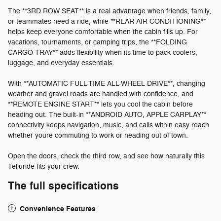
The **3RD ROW SEAT** is a real advantage when friends, family,
or teammates need a ride, while **REAR AIR CONDITIONING**
helps keep everyone comfortable when the cabin fills up. For
vacations, tournaments, or camping trips, the **FOLDING
CARGO TRAY** adds flexibility when its time to pack coolers,
luggage, and everyday essentials.
With **AUTOMATIC FULL-TIME ALL-WHEEL DRIVE**, changing
weather and gravel roads are handled with confidence, and
**REMOTE ENGINE START** lets you cool the cabin before
heading out. The built-in **ANDROID AUTO, APPLE CARPLAY**
connectivity keeps navigation, music, and calls within easy reach
whether youre commuting to work or heading out of town.
Open the doors, check the third row, and see how naturally this
Telluride fits your crew.
The full specifications
Convenience Features