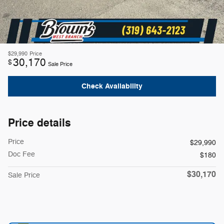
$29,990
Price
30,170
$
Sale Price
Check Availability
Price details
Price
$29,990
Doc Fee
$180
$30,170
Sale Price