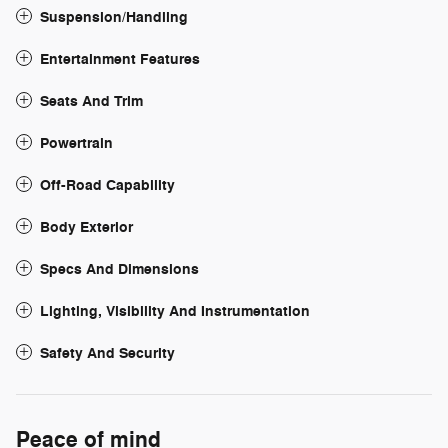
Suspension/Handling
Entertainment Features
Seats And Trim
Powertrain
Off-Road Capability
Body Exterior
Specs And Dimensions
Lighting, Visibility And Instrumentation
Safety And Security
Peace of mind