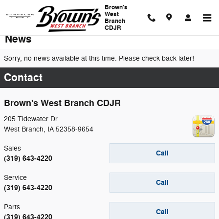
Skip to main content
Brown's
West
Branch
CDJR
News
Sorry, no news available at this time. Please check back later!
Contact
Brown's West Branch CDJR
205 Tidewater Dr
West Branch
,
IA
52358-9654
Sales
Call
(319) 643-4220
Service
Call
(319) 643-4220
Parts
Call
(319) 643-4220