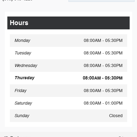
Hours
Monday
08:00AM - 05:30PM
Tuesday
08:00AM - 05:30PM
Wednesday
08:00AM - 05:30PM
Thursday
08:00AM - 05:30PM
Friday
08:00AM - 05:30PM
Saturday
08:00AM - 01:00PM
Sunday
Closed