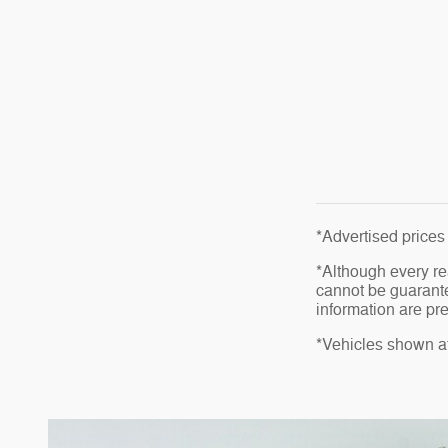
*Advertised prices 
*Although every re
cannot be guarante
information are pre
*Vehicles shown at 