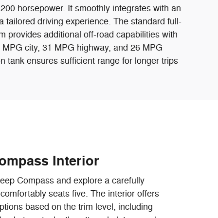
 200 horsepower. It smoothly integrates with an
 tailored driving experience. The standard full-
im provides additional off-road capabilities with
of 23 MPG city, 31 MPG highway, and 26 MPG
n tank ensures sufficient range for longer trips
ompass Interior
Jeep Compass and explore a carefully
comfortably seats five. The interior offers
ptions based on the trim level, including