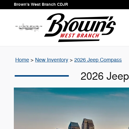
2026 Jeep Compass
Skip to main content
Brown's West Branch CDJR
Home
>
New Inventory
>
2026 Jeep Compass
2026 Jeep