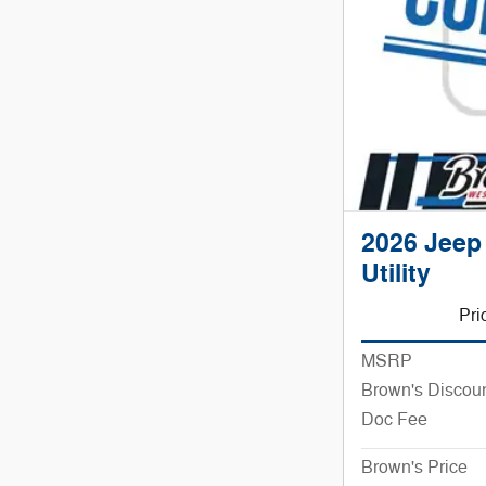
2026 Jeep
Utility
Pri
MSRP
Brown's Discou
Doc Fee
Brown's Price