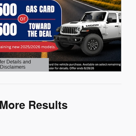
fer Details and
Disclaimers
etails Modal
 More Results