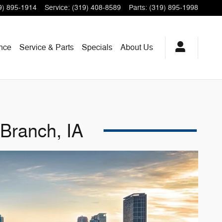
9) 895-1914
Service
:
(319) 408-8589
Parts
:
(319) 895-1998
nce
Service & Parts
Specials
About
Us
Branch, IA