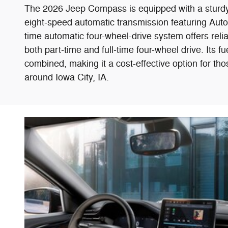
The 2026 Jeep Compass is equipped with a sturdy 2
eight-speed automatic transmission featuring Autost
time automatic four-wheel-drive system offers reliab
both part-time and full-time four-wheel drive. It
combined, making it a cost-effective option for tho
around Iowa City, IA.