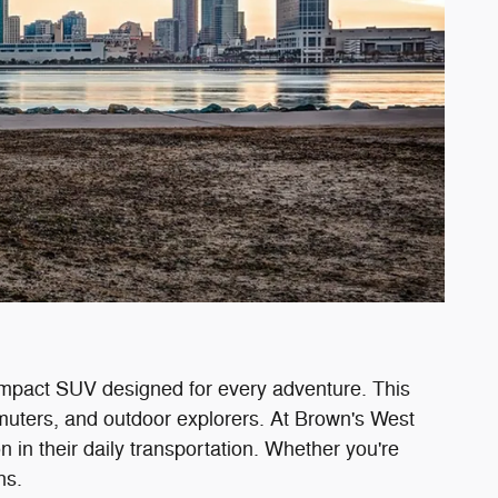
ompact SUV designed for every adventure. This
muters, and outdoor explorers. At Brown's West
 in their daily transportation. Whether you're
ns.