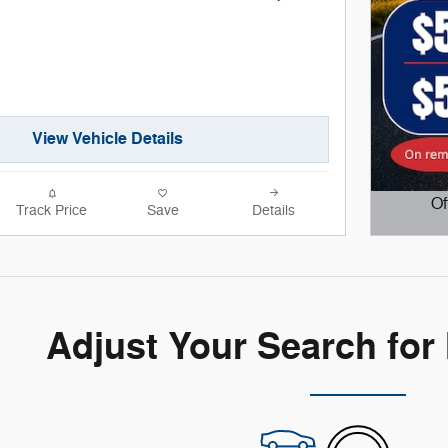
View Vehicle Details
Of
Track Price
Save
Details
Open D
Adjust Your Search for