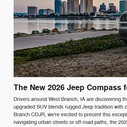
The New 2026 Jeep Compass fo
Drivers around West Branch, IA are discovering t
upgraded SUV blends rugged Jeep tradition with c
Branch CDJR, we're excited to present this excepti
navigating urban streets or off-road paths, the 2