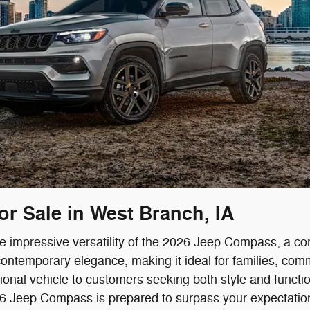
r Sale in West Branch, IA
he impressive versatility of the 2026 Jeep Compass, a c
ontemporary elegance, making it ideal for families, com
onal vehicle to customers seeking both style and function
026 Jeep Compass is prepared to surpass your expectatio