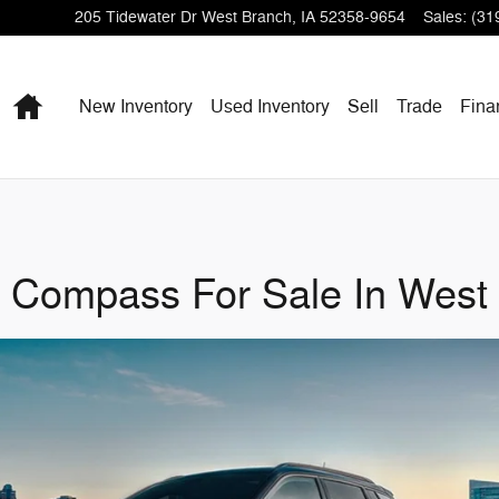
205 Tidewater Dr
West Branch
,
IA
52358-9654
Sales
:
(31
Home
New Inventory
Used Inventory
Sell
Trade
Fina
 Compass For Sale In West 