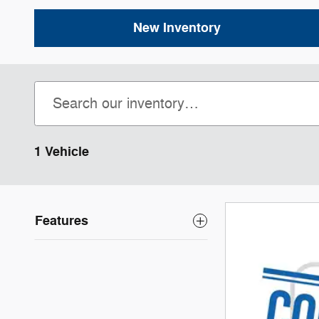
New Inventory
1 Vehicle
Features