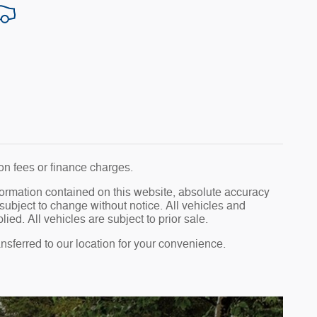
tion fees or finance charges.
formation contained on this website, absolute accuracy
subject to change without notice. All vehicles and
ied. All vehicles are subject to prior sale.
ransferred to our location for your convenience.