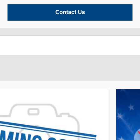
Contact Us