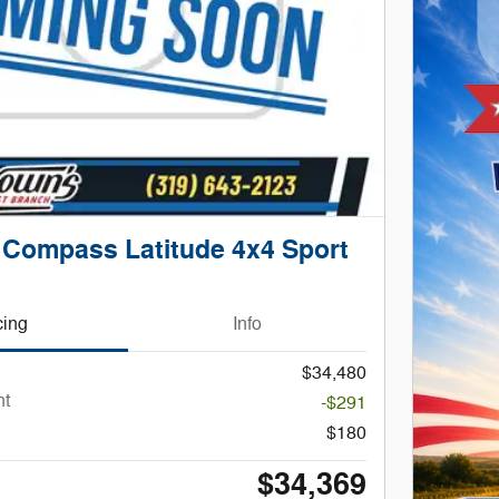
 Compass Latitude 4x4 Sport
cing
Info
$34,480
nt
-$291
$180
$34,369