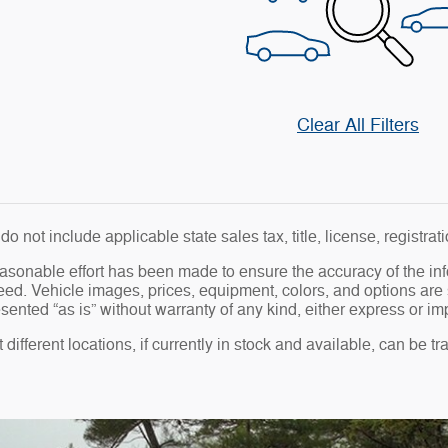
Clear All Filters
do not include applicable state sales tax, title, license, registra
asonable effort has been made to ensure the accuracy of the in
ed. Vehicle images, prices, equipment, colors, and options are 
sented “as is” without warranty of any kind, either express or impl
different locations, if currently in stock and available, can be t