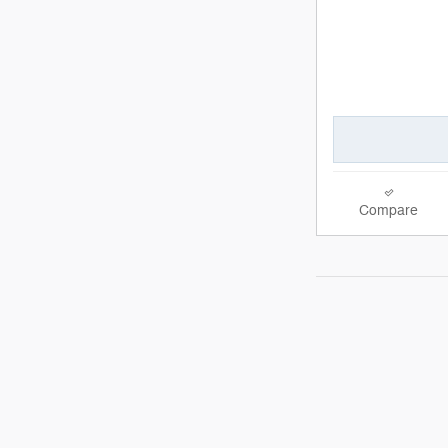
Compare