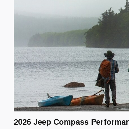
2026 Jeep Compass Performa