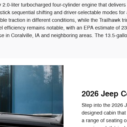
.0-liter turbocharged four-cylinder engine that delivers
ick sequential shifting and driver-selectable modes for a
le traction in different conditions, while the Trailhawk tr
s fuel efficiency remains notable, with an EPA estimate 
se in Coralville, IA and neighboring areas. The 13.5-gallo
2026 Jeep C
Step into the 2026 
designed cabin that 
a range of seating o