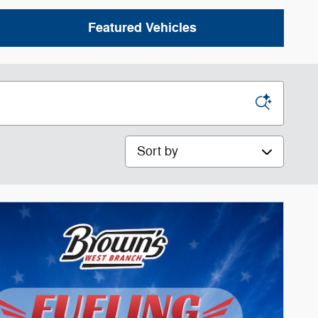
Featured Vehicles
Sort by