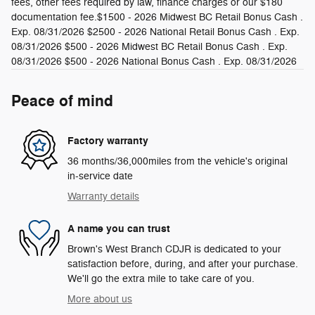
fees, other fees required by law, finance charges or our $180
documentation fee.$1500 - 2026 Midwest BC Retail Bonus Cash .
Exp. 08/31/2026 $2500 - 2026 National Retail Bonus Cash . Exp.
08/31/2026 $500 - 2026 Midwest BC Retail Bonus Cash . Exp.
08/31/2026 $500 - 2026 National Bonus Cash . Exp. 08/31/2026
Peace of mind
Factory warranty
36 months/36,000miles from the vehicle's original
in-service date
Warranty details
A name you can trust
Brown's West Branch CDJR is dedicated to your
satisfaction before, during, and after your purchase.
We'll go the extra mile to take care of you.
More about us