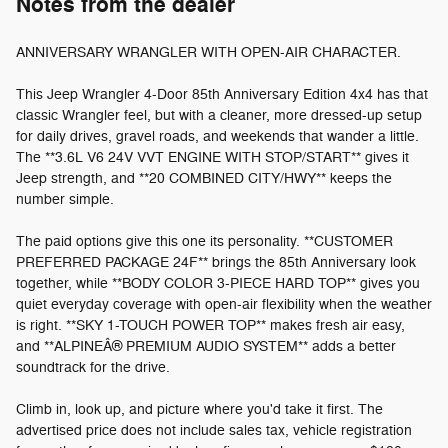
Notes from the dealer
ANNIVERSARY WRANGLER WITH OPEN-AIR CHARACTER.
This Jeep Wrangler 4-Door 85th Anniversary Edition 4x4 has that
classic Wrangler feel, but with a cleaner, more dressed-up setup
for daily drives, gravel roads, and weekends that wander a little.
The **3.6L V6 24V VVT ENGINE WITH STOP/START** gives it
Jeep strength, and **20 COMBINED CITY/HWY** keeps the
number simple.
The paid options give this one its personality. **CUSTOMER
PREFERRED PACKAGE 24F** brings the 85th Anniversary look
together, while **BODY COLOR 3-PIECE HARD TOP** gives you
quiet everyday coverage with open-air flexibility when the weather
is right. **SKY 1-TOUCH POWER TOP** makes fresh air easy,
and **ALPINEÂ® PREMIUM AUDIO SYSTEM** adds a better
soundtrack for the drive.
Climb in, look up, and picture where you'd take it first. The
advertised price does not include sales tax, vehicle registration