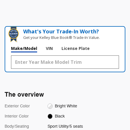
What's Your Trade‑In Worth?
Get your Kelley Blue Book® Trade‑In Value.
Make/Model
VIN
License Plate
The overview
Exterior Color
Bright White
Interior Color
Black
Body/Seating
Sport Utility/5 seats