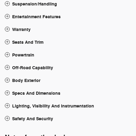
Suspension/Handling
Entertainment Features
Warranty
Seats And Trim
Powertrain
Off-Road Capability
Body Exterior
Specs And Dimensions
Lighting, Visibility And Instrumentation
Safety And Security