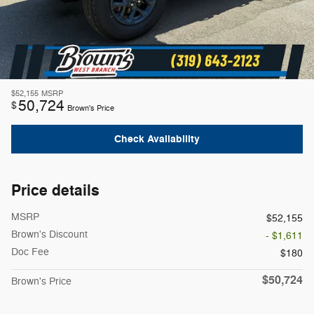
$52,155
MSRP
50,724
$
Brown's Price
Check Availability
Price details
MSRP
$52,155
Brown's Discount
- $1,611
Doc Fee
$180
$50,724
Brown's Price