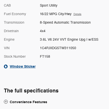
CAB
Sport Utility
Fuel Economy
16/22 MPG City/Hwy
Details
Transmission
8-Speed Automatic Transmission
Drivetrain
4x4
Engine
3.6L V6 24V VVT Engine Upg I w/ESS
VIN
1C4PJXDG5TW311050
Stock Number
FT158
Window Sticker
The full specifications
Convenience Features