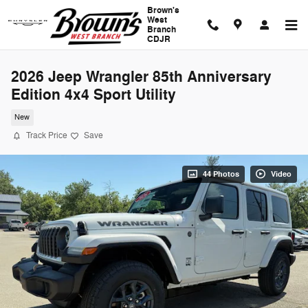
Skip to main content
Brown's
West
Branch
CDJR
2026 Jeep Wrangler 85th Anniversary
Edition 4x4 Sport Utility
New
Track Price
Save
44 Photos
Video