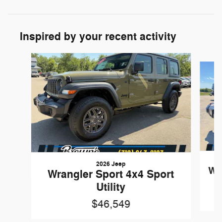
Inspired by your recent activity
Slide 1 of 6
2026 Jeep
Wr
Wrangler Sport 4x4 Sport
Utility
$46,549