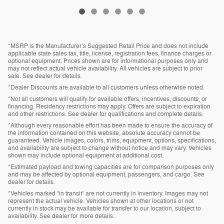
*MSRP is the Manufacturer’s Suggested Retail Price and does not include
applicable state sales tax, title, license, registration fees, finance charges or
optional equipment. Prices shown are for informational purposes only and
may not reflect actual vehicle availability. All vehicles are subject to prior
sale. See dealer for details.
*Dealer Discounts are available to all customers unless otherwise noted.
*Not all customers will qualify for available offers, incentives, discounts, or
financing. Residency restrictions may apply. Offers are subject to expiration
and other restrictions. See dealer for qualifications and complete details.
*Although every reasonable effort has been made to ensure the accuracy of
the information contained on this website, absolute accuracy cannot be
guaranteed. Vehicle images, colors, trims, equipment, options, specifications,
and availability are subject to change without notice and may vary. Vehicles
shown may include optional equipment at additional cost.
*Estimated payload and towing capacities are for comparison purposes only
and may be affected by optional equipment, passengers, and cargo. See
dealer for details.
*Vehicles marked “in transit” are not currently in inventory. Images may not
represent the actual vehicle. Vehicles shown at other locations or not
currently in stock may be available for transfer to our location, subject to
availability. See dealer for more details.