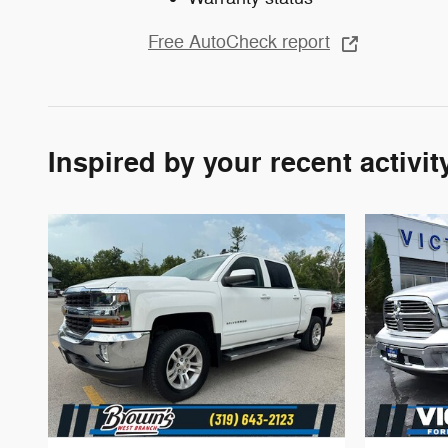
Free AutoCheck report
Inspired by your recent activit