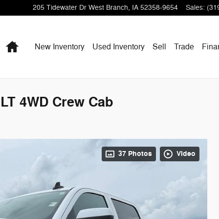
205 Tidewater Dr
West Branch
,
IA
52358-9654
Sales
:
(31
Home
New Inventory
Used Inventory
Sell
Trade
Fina
0 LT 4WD Crew Cab
37 Photos
Video