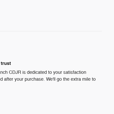
trust
nch CDJR is dedicated to your satisfaction
d after your purchase. We'll go the extra mile to