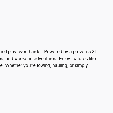
 and play even harder. Powered by a proven 5.3L
es, and weekend adventures. Enjoy features like
e. Whether you're towing, hauling, or simply