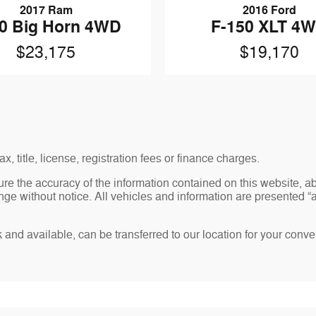
2017 Ram
2016 Ford
0 Big Horn 4WD
F-150 XLT 4
$23,175
$19,170
x, title, license, registration fees or finance charges.
re the accuracy of the information contained on this website, 
ge without notice. All vehicles and information are presented “as
ck and available, can be transferred to our location for your conv