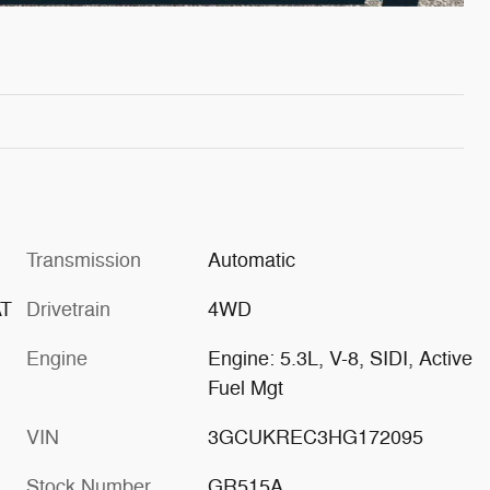
Transmission
Automatic
AT
Drivetrain
4WD
Engine
Engine: 5.3L, V-8, SIDI, Active
Fuel Mgt
VIN
3GCUKREC3HG172095
Stock Number
GR515A