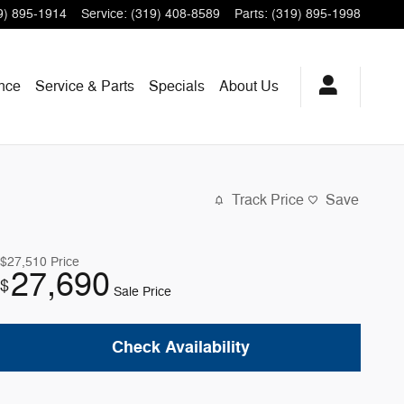
9) 895-1914
Service
:
(319) 408-8589
Parts
:
(319) 895-1998
nce
Service & Parts
Specials
About
Us
Track Price
Save
$27,510
Price
27,690
$
Sale Price
Check Availability