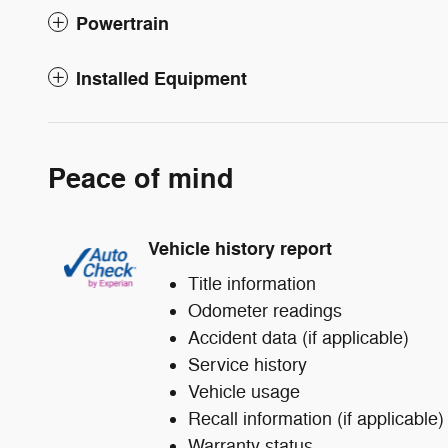
Powertrain
Installed Equipment
Peace of mind
Vehicle history report
Title information
Odometer readings
Accident data (if applicable)
Service history
Vehicle usage
Recall information (if applicable)
Warranty status