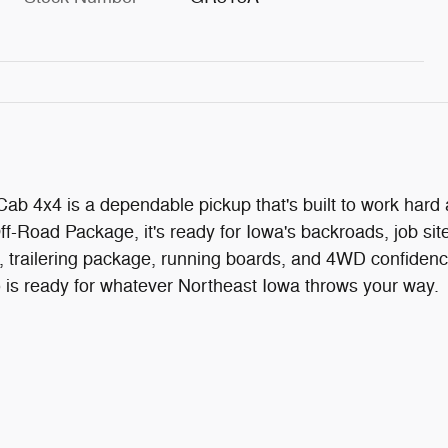
b 4x4 is a dependable pickup that's built to work hard
-Road Package, it's ready for Iowa's backroads, job sit
, trailering package, running boards, and 4WD confidenc
do is ready for whatever Northeast Iowa throws your way.