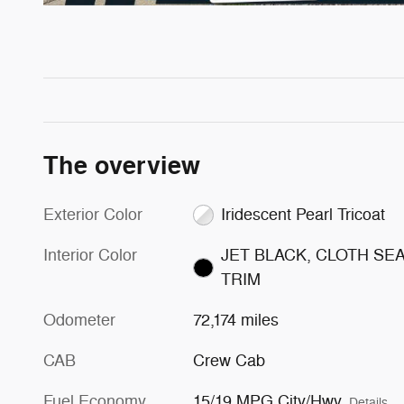
The overview
Exterior Color
Iridescent Pearl Tricoat
Interior Color
JET BLACK, CLOTH SE
TRIM
Odometer
72,174 miles
CAB
Crew Cab
Fuel Economy
15/19 MPG City/Hwy
Details