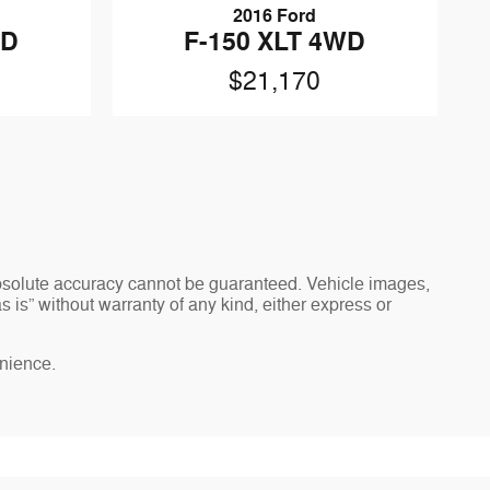
2016 Ford
WD
F-150 XLT 4WD
$21,170
absolute accuracy cannot be guaranteed. Vehicle images,
 is” without warranty of any kind, either express or
enience.