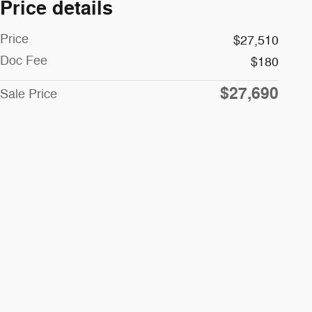
Price details
Price
$27,510
Doc Fee
$180
$27,690
Sale Price