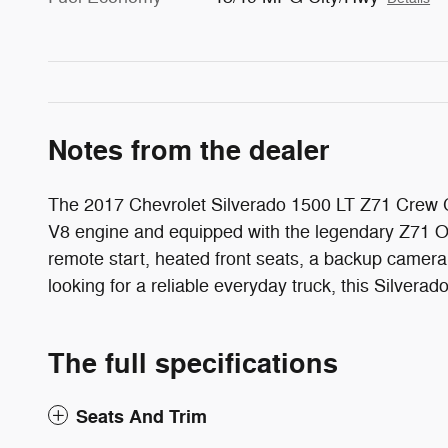
Notes from the dealer
The 2017 Chevrolet Silverado 1500 LT Z71 Crew Ca
V8 engine and equipped with the legendary Z71 Off
remote start, heated front seats, a backup camera
looking for a reliable everyday truck, this Silvera
The full specifications
Seats And Trim