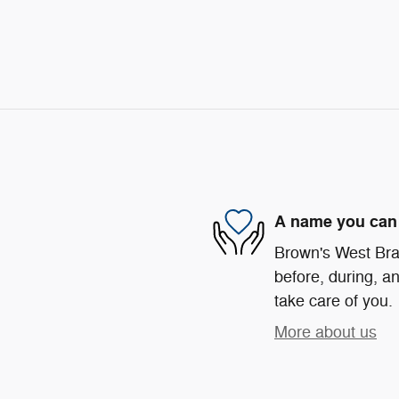
A name you can 
Brown's West Bra
before, during, an
take care of you.
More about us