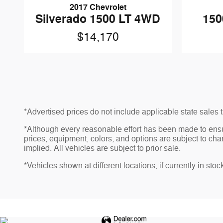
2017 Chevrolet
Silverado 1500 LT 4WD
150
$14,170
*Advertised prices do not include applicable state sales ta
*Although every reasonable effort has been made to ensu
prices, equipment, colors, and options are subject to chan
implied. All vehicles are subject to prior sale.
*Vehicles shown at different locations, if currently in sto