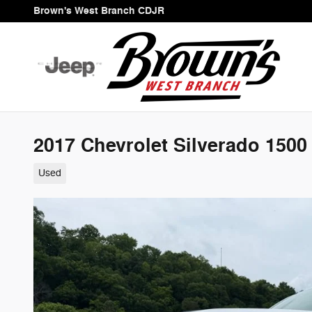
Skip to main content
Brown's West Branch CDJR
2017 Chevrolet Silverado 150
Used