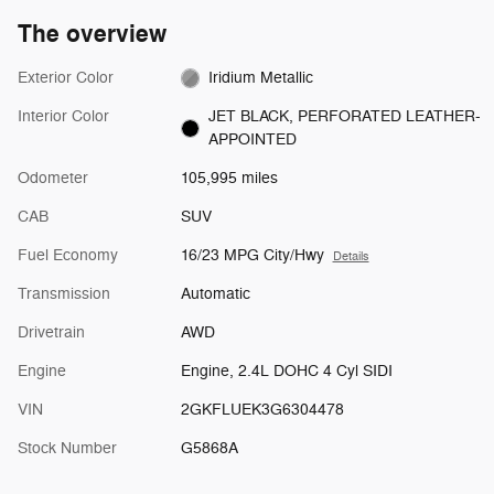
The overview
Exterior Color
Iridium Metallic
Interior Color
JET BLACK, PERFORATED LEATHER-
APPOINTED
Odometer
105,995 miles
CAB
SUV
Fuel Economy
16/23 MPG City/Hwy
Details
Transmission
Automatic
Drivetrain
AWD
Engine
Engine, 2.4L DOHC 4 Cyl SIDI
VIN
2GKFLUEK3G6304478
Stock Number
G5868A