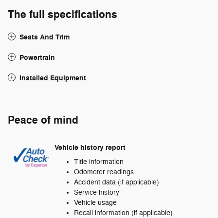
The full specifications
Seats And Trim
Powertrain
Installed Equipment
Peace of mind
Vehicle history report
Title information
Odometer readings
Accident data (if applicable)
Service history
Vehicle usage
Recall information (if applicable)