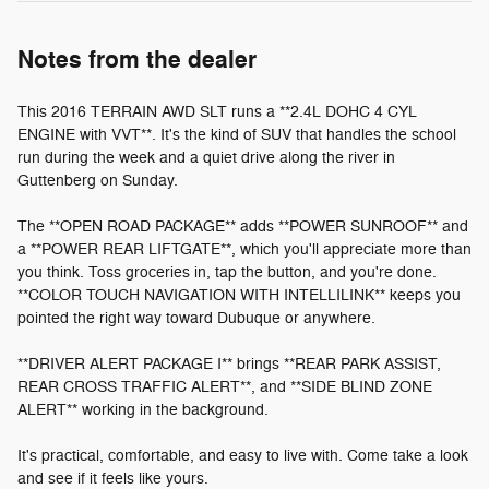
Notes from the dealer
This 2016 TERRAIN AWD SLT runs a **2.4L DOHC 4 CYL
ENGINE with VVT**. It's the kind of SUV that handles the school
run during the week and a quiet drive along the river in
Guttenberg on Sunday.
The **OPEN ROAD PACKAGE** adds **POWER SUNROOF** and
a **POWER REAR LIFTGATE**, which you'll appreciate more than
you think. Toss groceries in, tap the button, and you're done.
**COLOR TOUCH NAVIGATION WITH INTELLILINK** keeps you
pointed the right way toward Dubuque or anywhere.
**DRIVER ALERT PACKAGE I** brings **REAR PARK ASSIST,
REAR CROSS TRAFFIC ALERT**, and **SIDE BLIND ZONE
ALERT** working in the background.
It's practical, comfortable, and easy to live with. Come take a look
and see if it feels like yours.