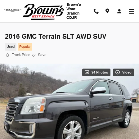
Skip to main content
Brown's
West
Branch
CDJR
2016 GMC Terrain SLT AWD SUV
Used
Popular
Track Price
Save
34 Photos
Video