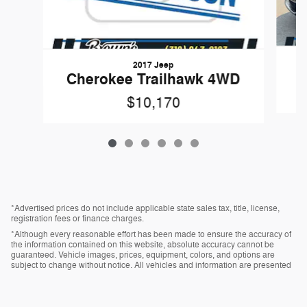
2017 Jeep
Cherokee Trailhawk 4WD
$10,170
*Advertised prices do not include applicable state sales tax, title, license,
registration fees or finance charges.
*Although every reasonable effort has been made to ensure the accuracy of
the information contained on this website, absolute accuracy cannot be
guaranteed. Vehicle images, prices, equipment, colors, and options are
subject to change without notice. All vehicles and information are presented
“as is” without warranty of any kind, either express or implied. All vehicles are
subject to prior sale.
*Vehicles shown at different locations, if currently in stock and available, can