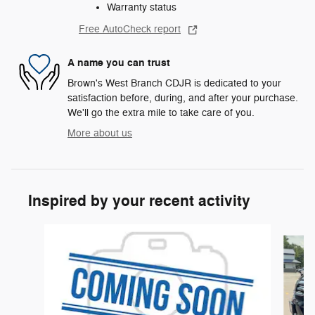
Warranty status
Free AutoCheck report
A name you can trust
Brown's West Branch CDJR is dedicated to your
satisfaction before, during, and after your purchase.
We'll go the extra mile to take care of you.
More about us
Inspired by your recent activity
Slide 1 of 6