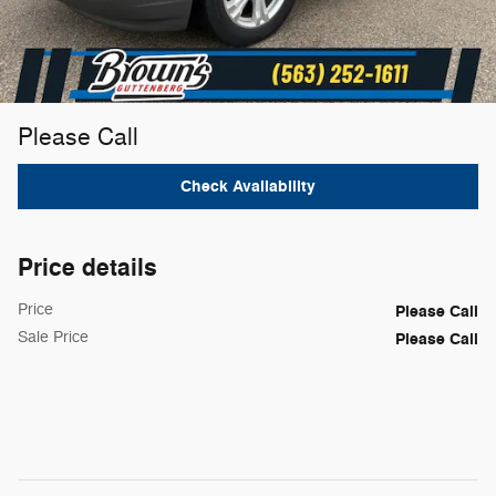
Please Call
Check Availability
Price details
Price
Please Call
Sale Price
Please Call