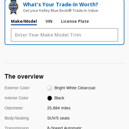
What's Your Trade‑In Worth?
Get your Kelley Blue Book® Trade‑In Value.
Make/Model
VIN
License Plate
The overview
Exterior Color
Bright White Clearcoat
Interior Color
Black
Odometer
25,884 miles
Body/Seating
SUV/5 seats
Transmission
8-Speed Automatic