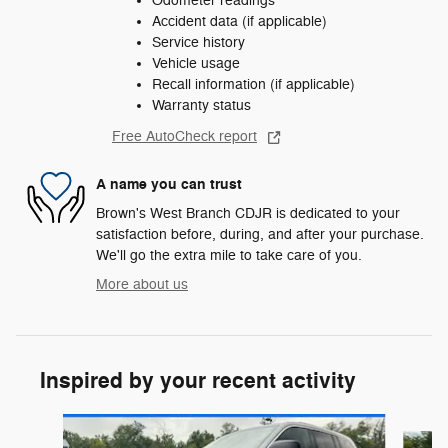
Odometer readings
Accident data (if applicable)
Service history
Vehicle usage
Recall information (if applicable)
Warranty status
Free AutoCheck report
A name you can trust
Brown's West Branch CDJR is dedicated to your
satisfaction before, during, and after your purchase.
We'll go the extra mile to take care of you.
More about us
Inspired by your recent activity
Slide 1 of 8