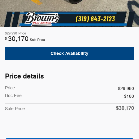
$29,990
Price
30,170
$
Sale Price
Check Availability
Price details
Price
$29,990
Doc Fee
$180
$30,170
Sale Price