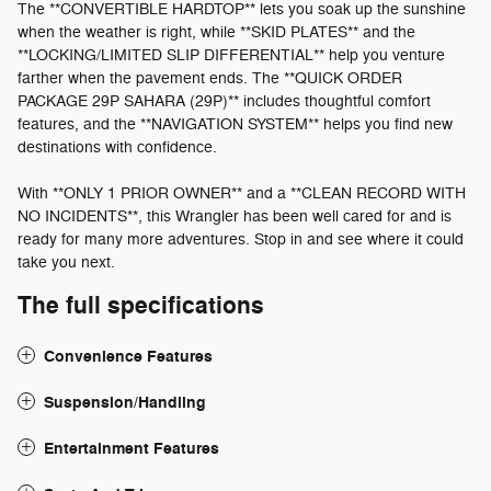
The **CONVERTIBLE HARDTOP** lets you soak up the sunshine
when the weather is right, while **SKID PLATES** and the
**LOCKING/LIMITED SLIP DIFFERENTIAL** help you venture
farther when the pavement ends. The **QUICK ORDER
PACKAGE 29P SAHARA (29P)** includes thoughtful comfort
features, and the **NAVIGATION SYSTEM** helps you find new
destinations with confidence.
With **ONLY 1 PRIOR OWNER** and a **CLEAN RECORD WITH
NO INCIDENTS**, this Wrangler has been well cared for and is
ready for many more adventures. Stop in and see where it could
take you next.
The full specifications
Convenience Features
Suspension/Handling
Entertainment Features