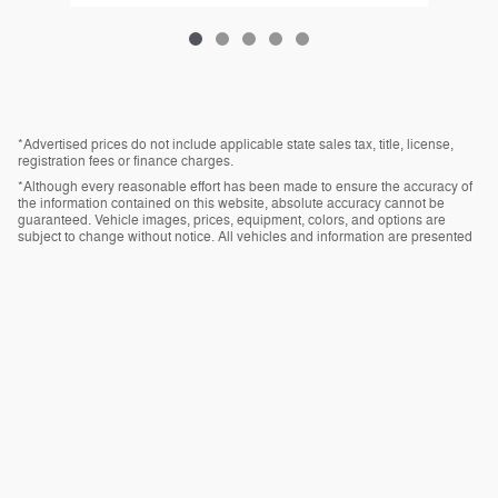
*Advertised prices do not include applicable state sales tax, title, license,
registration fees or finance charges.
*Although every reasonable effort has been made to ensure the accuracy of
the information contained on this website, absolute accuracy cannot be
guaranteed. Vehicle images, prices, equipment, colors, and options are
subject to change without notice. All vehicles and information are presented
“as is” without warranty of any kind, either express or implied. All vehicles are
subject to prior sale.
*Vehicles shown at different locations, if currently in stock and available, can
be transferred to our location for your convenience.
Privacy