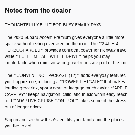
Notes from the dealer
THOUGHTFULLY BUILT FOR BUSY FAMILY DAYS.
The 2020 Subaru Ascent Premium gives everyone a little more
space without feeling oversized on the road. The **2.4L H-4
TURBOCHARGED** provides confident power for highway travel,
while **FULL-TIME ALL-WHEEL DRIVE** helps you stay
comfortable when rain, snow, or gravel roads are part of the trip.
The **CONVENIENCE PACKAGE (12)** adds everyday features
you'll appreciate, including a **POWER LIFTGATE** that makes
loading groceries, sports gear, or luggage much easier. **APPLE
CARPLAY** keeps navigation, calls, and music within easy reach,
and **ADAPTIVE CRUISE CONTROL** takes some of the stress
out of longer drives.
Stop in and see how this Ascent fits your family and the places
you like to go!