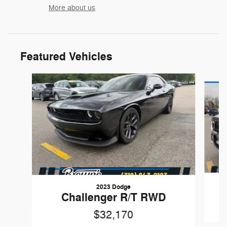
More about us
Featured Vehicles
Slide 1 of 5
2023 Dodge
X
Challenger R/T RWD
$32,170